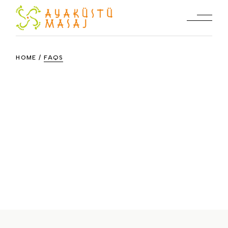
Skip
to
the
content
HOME
FAQS